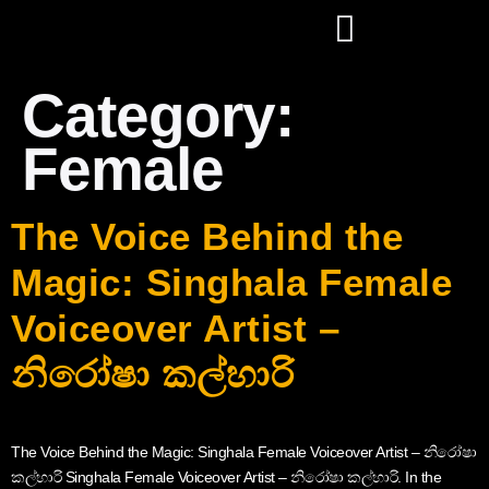
Category:
Female
The Voice Behind the
Magic: Singhala Female
Voiceover Artist –
නිරෝෂා කල්හාරි
The Voice Behind the Magic: Singhala Female Voiceover Artist – නිරෝෂා
කල්හාරි Singhala Female Voiceover Artist – නිරෝෂා කල්හාරි. In the