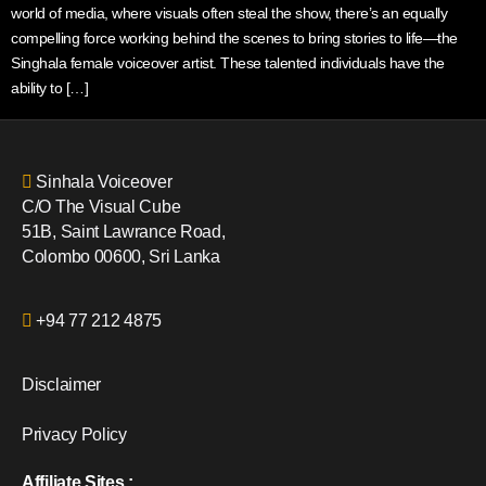
world of media, where visuals often steal the show, there’s an equally
compelling force working behind the scenes to bring stories to life—the
Singhala female voiceover artist. These talented individuals have the
ability to […]
Sinhala Voiceover
C/O The Visual Cube
51B, Saint Lawrance Road,
Colombo 00600, Sri Lanka
+94 77 212 4875
Disclaimer
Privacy Policy
Affiliate Sites :