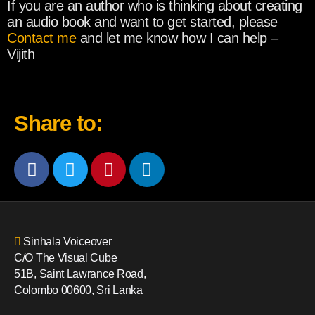
If you are an author who is thinking about creating
an audio book and want to get started, please
Contact me
and let me know how I can help –
Vijith
Share to:
Sinhala Voiceover
C/O The Visual Cube
51B, Saint Lawrance Road,
Colombo 00600, Sri Lanka