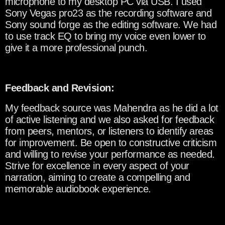
microphone to my desktop PC via USB. I used
Sony Vegas pro23 as the recording software and
Sony sound forge as the editing software. We had
to use track EQ to bring my voice even lower to
give it a more professional punch.
Feedback and Revision:
My feedback source was Mahendra as he did a lot
of active listening and we also asked for feedback
from peers, mentors, or listeners to identify areas
for improvement. Be open to constructive criticism
and willing to revise your performance as needed.
Strive for excellence in every aspect of your
narration, aiming to create a compelling and
memorable audiobook experience.