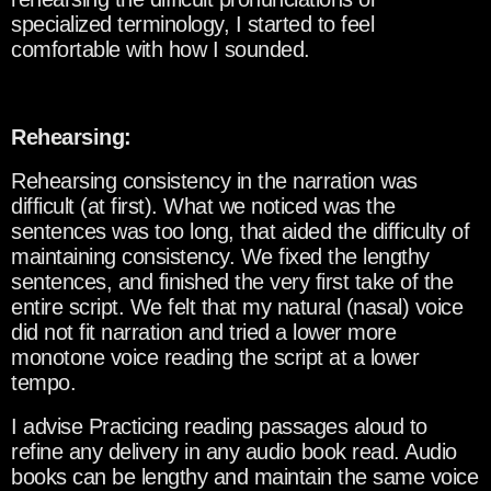
specialized terminology, I started to feel
comfortable with how I sounded.
Rehearsing:
Rehearsing consistency in the narration was
difficult (at first). What we noticed was the
sentences was too long, that aided the difficulty of
maintaining consistency. We fixed the lengthy
sentences, and finished the very first take of the
entire script. We felt that my natural (nasal) voice
did not fit narration and tried a lower more
monotone voice reading the script at a lower
tempo.
I advise Practicing reading passages aloud to
refine any delivery in any audio book read. Audio
books can be lengthy and maintain the same voice