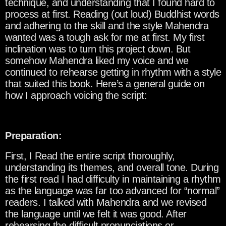
technique, and understanding that I found hard to
process at first. Reading (out loud) Buddhist words
and adhering to the skill and the style Mahendra
wanted was a tough ask for me at first. My first
inclination was to turn this project down. But
somehow Mahendra liked my voice and we
continued to rehearse getting in rhythm with a style
that suited this book. Here’s a general guide on
how I approach voicing the script:
Preparation:
First, I Read the entire script thoroughly,
understanding its themes, and overall tone. During
the first read I had difficulty in maintaining a rhythm
as the language was far too advanced for “normal”
readers. I talked with Mahendra and we revised
the language until we felt it was good. After
rehearsing the difficult pronunciations or