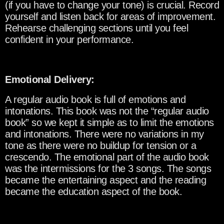
(if you have to change your tone) is crucial. Record
yourself and listen back for areas of improvement.
Rehearse challenging sections until you feel
confident in your performance.
Emotional Delivery:
A regular audio book is full of emotions and
intonations. This book was not the “regular audio
book” so we kept it simple as to limit the emotions
and intonations. There were no variations in my
tone as there were no buildup for tension or a
crescendo. The emotional part of the audio book
was the intermissions for the 3 songs. The songs
became the entertaining aspect and the reading
became the education aspect of the book.