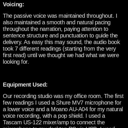
Voicing:
The passive voice was maintained throughout. I
also maintained a smooth and natural pacing
throughout the narration, paying attention to
sentence structure and punctuation to guide the
delivery. As easy this may sound, the audio book
took 7 different readings (starting from the very
first read) until we thought we had what we were
looking for.
Equipment Used:
Our recording studio was my office room. The first
few readings I used a Shure MV7 microphone for
a lower voice and a Moano AU-A04 for my natural
voice recording, with a pop shield. I used a
Tascam US-122 mixer/amp to connect the