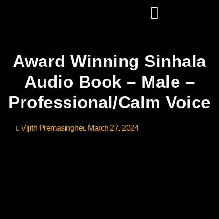
Award Winning Sinhala
Audio Book – Male –
Professional/Calm Voice
Vijith Premasinghe
March 27, 2024