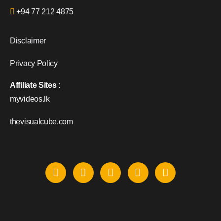
+94 77 212 4875
Disclaimer
Privacy Policy
Affiliate Sites :
myvideos.lk
thevisualcube.com