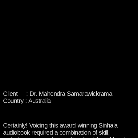
Client : Dr. Mahendra Samarawickrama
Country : Australia
Certainly! Voicing this award-winning Sinhala
audiobook required a combination of skill,