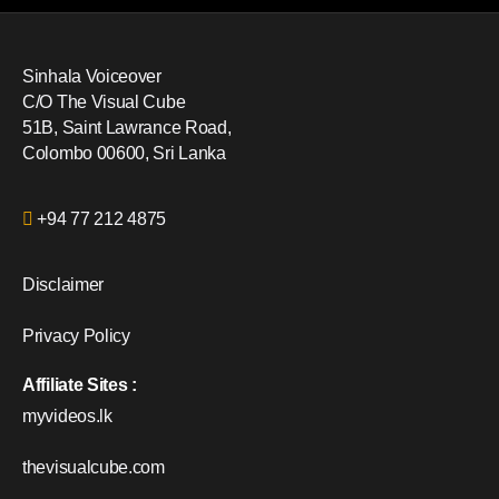
Sinhala Voiceover
C/O The Visual Cube
51B, Saint Lawrance Road,
Colombo 00600, Sri Lanka
+94 77 212 4875
Disclaimer
Privacy Policy
Affiliate Sites :
myvideos.lk
thevisualcube.com