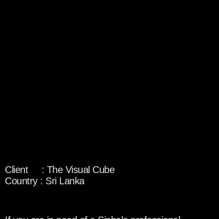
Client : The Visual Cube
Country : Sri Lanka