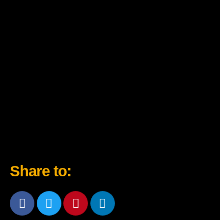
Share to: