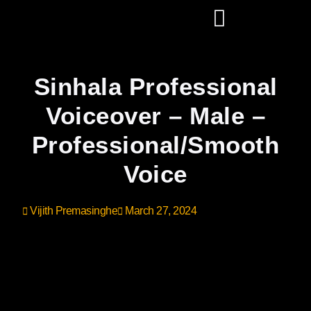
Sinhala Professional
Voiceover – Male –
Professional/Smooth
Voice
Vijith Premasinghe
March 27, 2024