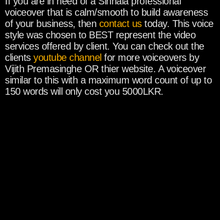
If you are in need of a Sinhala professional
voiceover that is calm/smooth to build awareness
of your business, then
contact us
today. This voice
style was chosen to BEST represent the video
services offered by client. You can check out the
clients
youtube channel
for more voiceovers by
Vijith Premasinghe OR thier website. A voiceover
similar to this with a maximum word count of up to
150 words will only cost you 5000LKR.